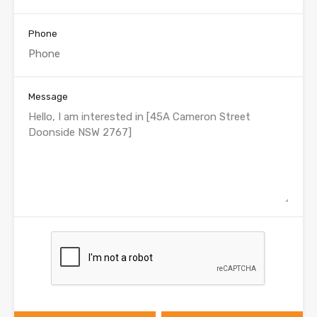
Phone
Message