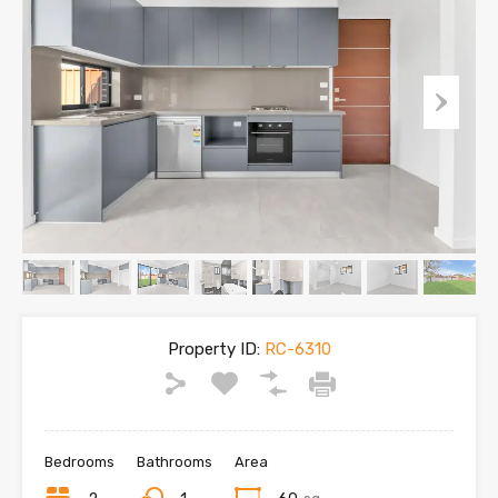
Property ID:
RC-6310
Bedrooms
Bathrooms
Area