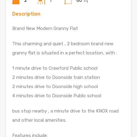
2
1
60
sq
Description
Brand New Modern Granny Flat
This charming and quiet , 2 bedroom brand new
granny flat is situated in a perfect location, with :
1 minute drive to Crawford Public school
2 minutes drive to Doonside train station
2 minutes drive to Doonside high school
4 minutes drive to Doonside Public school
bus stop nearby , a minute drive to the KNOX road
and other local amenities.
Features include: