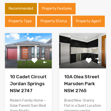
Recommended
Property Features
Property Type
Property Status
Property Agent
10 Cadet Circuit
10A Olea Street
Jordan Springs
Marsden Park
NSW 2747
NSW 2765
Modern Family Home –
Brand New Granny
Solar Panels! Sam Bedi
Flat in a Quiet Location
from Realty…
shopping centre…