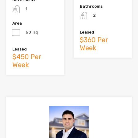
Bathrooms
1
2
Area
60
sq
Leased
$360 Per
Week
Leased
$450 Per
Week