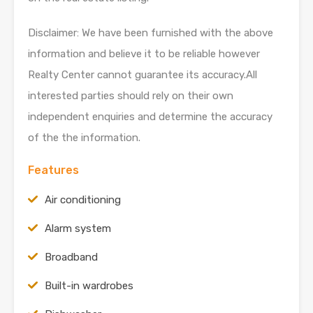
Disclaimer: We have been furnished with the above
information and believe it to be reliable however
Realty Center cannot guarantee its accuracy.All
interested parties should rely on their own
independent enquiries and determine the accuracy
of the the information.
Features
Air conditioning
Alarm system
Broadband
Built-in wardrobes