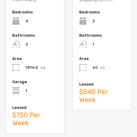
Bedrooms
Bedrooms
4
2
Bathrooms
Bathrooms
2
1
Area
Area
181m2
sq
60
sq
Garage
Leased
$540 Per
1
Week
Leased
$750 Per
Week