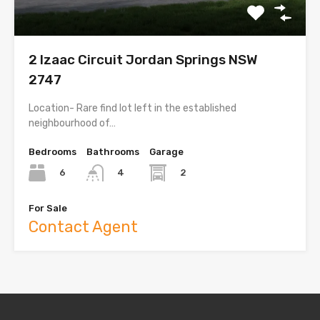
2 Izaac Circuit Jordan Springs NSW
2747
Location- Rare find lot left in the established
neighbourhood of…
Bedrooms
Bathrooms
Garage
6
2
4
For Sale
Contact Agent