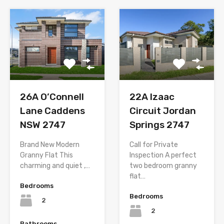
26A O’Connell
22A Izaac
Lane Caddens
Circuit Jordan
NSW 2747
Springs 2747
Brand New Modern
Call for Private
Granny Flat This
Inspection A perfect
charming and quiet ,…
two bedroom granny
flat…
Bedrooms
Bedrooms
2
2
Bathrooms