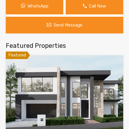
WhatsApp
Call Now
Send Message
Featured Properties
Featured