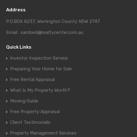
Address
P.O.BOX 8237, Werrington County NSW 2747
Email : sambedi@realtycenter.com.au
Quick Links
Investor Inspection Service
Preparing Your Home for Sale
Free Rental Appraisal
What Is My Property Worth?
Moving Guide
Free Property Appraisal
Client Testimonials
Property Management Services