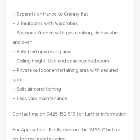
– Separate entrance to Granny flat
– 2 Bedrooms with Wardrobes
– Spacious Kitchen with gas cooking, dishwasher
and oven
– Fully tiled open living area
– Ceiling height tiled and spacious bathroom
– Private outdoor entertaining area with secured
gate
– Split air conditioning
– Less yard maintenance
Contact me on 0425 152 513 for further information.
For Application : Kindly click on the ‘APPLY’ button
on the real estate listing.