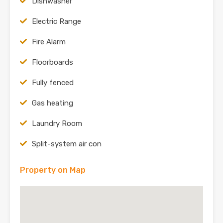
Dishwasher
Electric Range
Fire Alarm
Floorboards
Fully fenced
Gas heating
Laundry Room
Split-system air con
Property on Map