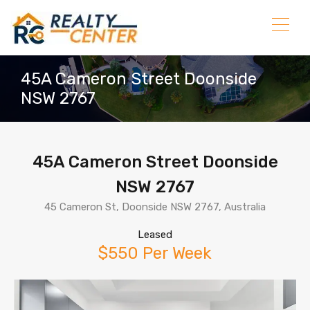
45A Cameron Street Doonside
NSW 2767
45A Cameron Street Doonside
NSW 2767
45 Cameron St, Doonside NSW 2767, Australia
Leased
$550 Per Week