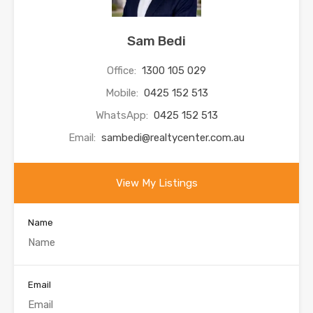
Sam Bedi
Office:
1300 105 029
Mobile:
0425 152 513
WhatsApp:
0425 152 513
Email:
sambedi@realtycenter.com.au
View My Listings
Name
Email