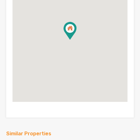
Similar Properties