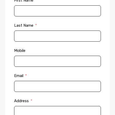
First Name
Last Name
Mobile
Email
Address