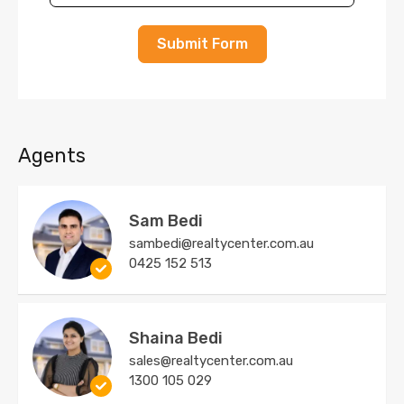
Submit Form
Agents
Sam Bedi
sambedi@realtycenter.com.au
0425 152 513
Shaina Bedi
sales@realtycenter.com.au
1300 105 029