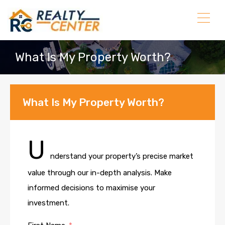
What Is My Property Worth?
What Is My Property Worth?
U
nderstand your property’s precise market
value through our in-depth analysis. Make
informed decisions to maximise your
investment.