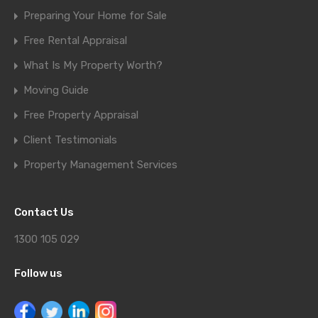
Preparing Your Home for Sale
Free Rental Appraisal
What Is My Property Worth?
Moving Guide
Free Property Appraisal
Client Testimonials
Property Management Services
Contact Us
1300 105 029
Follow us