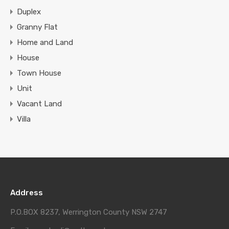
Duplex
Granny Flat
Home and Land
House
Town House
Unit
Vacant Land
Villa
Address
P.O.BOX 8237, Werrington County NSW 2747