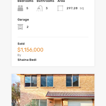
Bedrooms
Bathrooms
Area
sq
5
297.28
3
Garage
2
Sold
$1,156,000
By
Shaina Bedi