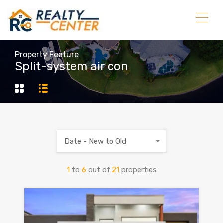
Property Feature
Split-system air con
Date - New to Old
1
to
6
out of
21
properties