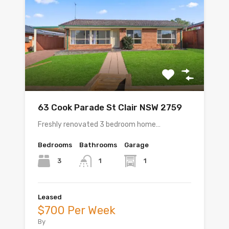
63 Cook Parade St Clair NSW 2759
Freshly renovated 3 bedroom home…
Bedrooms
Bathrooms
Garage
3
1
1
Leased
$700 Per Week
By