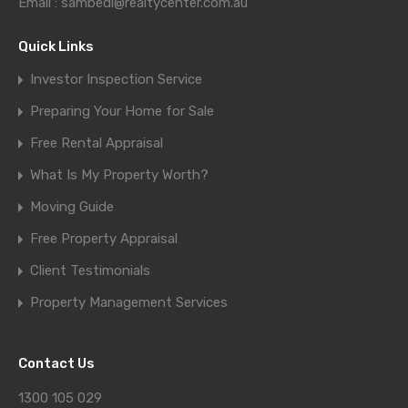
Email : sambedi@realtycenter.com.au
Quick Links
Investor Inspection Service
Preparing Your Home for Sale
Free Rental Appraisal
What Is My Property Worth?
Moving Guide
Free Property Appraisal
Client Testimonials
Property Management Services
Contact Us
1300 105 029