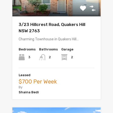
3/23 Hillcrest Road, Quakers Hill
NSW 2763
Charming Townhouse in Quakers Hill…
Bedrooms
Bathrooms
Garage
3
2
2
Leased
$700 Per Week
By
Shaina Bedi