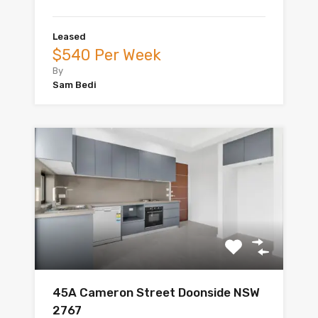
Leased
$540 Per Week
By
Sam Bedi
45A Cameron Street Doonside NSW
2767