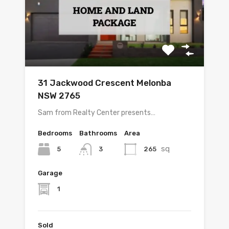
31 Jackwood Crescent Melonba
NSW 2765
Sam from Realty Center presents…
Bedrooms
Bathrooms
Area
sq
5
265
3
Garage
1
Sold