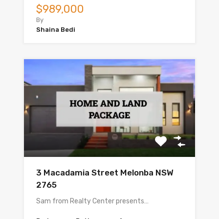
$989,000
By
Shaina Bedi
3 Macadamia Street Melonba NSW
2765
Sam from Realty Center presents…