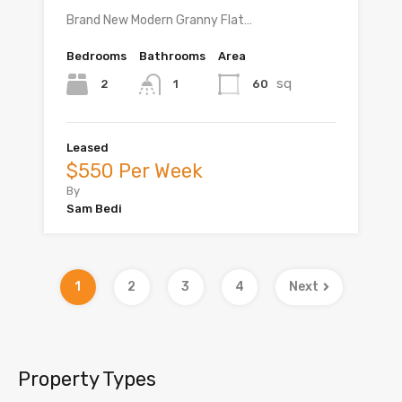
Brand New Modern Granny Flat…
Bedrooms
Bathrooms
Area
sq
2
60
1
Leased
$550 Per Week
By
Sam Bedi
1
2
3
4
Next
Property Types