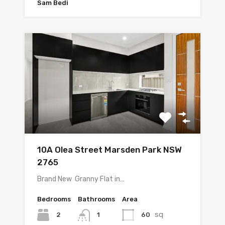
Sam Bedi
10A Olea Street Marsden Park NSW
2765
Brand New Granny Flat in…
Bedrooms
Bathrooms
Area
sq
2
60
1