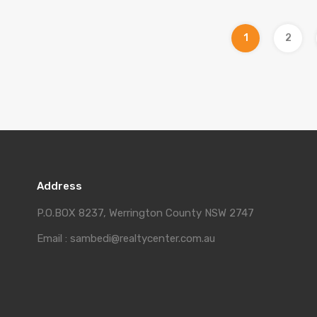
1
2
Address
P.O.BOX 8237, Werrington County NSW 2747
Email : sambedi@realtycenter.com.au