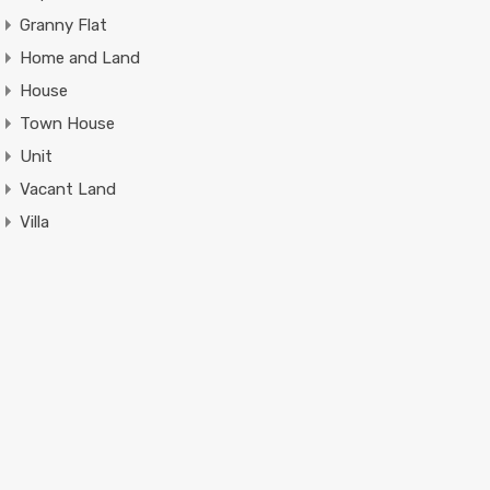
Granny Flat
Home and Land
House
Town House
Unit
Vacant Land
Villa