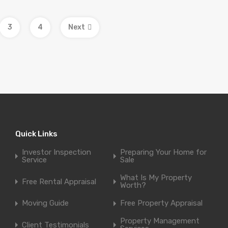
3
4
Next
Quick Links
Investor Inspection
Preparing Your Home for
Service
Sale
What Is My Property
Free Rental Appraisal
Worth?
Moving Guide
Free Property Appraisal
Property Management
Client Testimonials