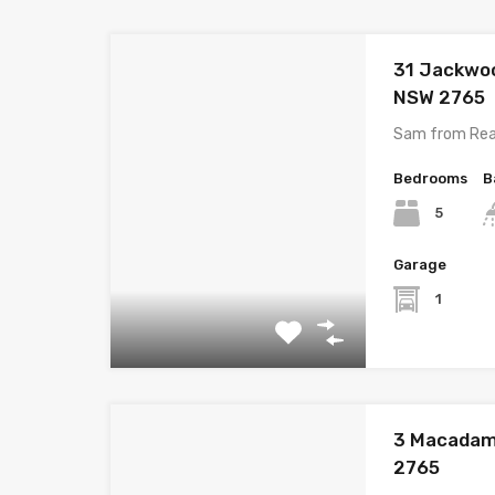
31 Jackwo
NSW 2765
Sam from Rea
Bedrooms
B
5
Garage
1
3 Macadam
2765