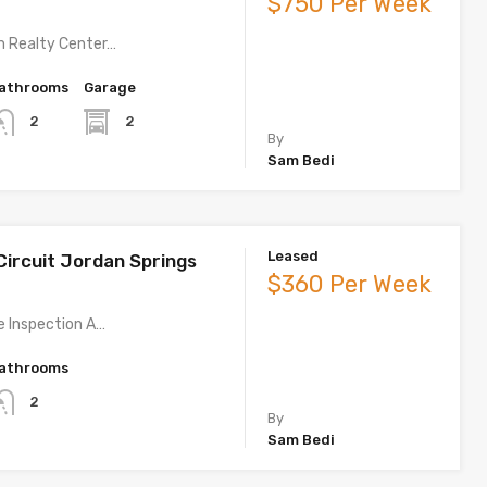
$750 Per Week
m Realty Center…
athrooms
Garage
2
2
By
Sam Bedi
Leased
Circuit Jordan Springs
$360 Per Week
te Inspection A…
athrooms
2
By
Sam Bedi