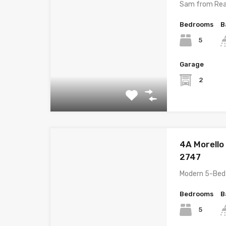
Sam from Rea
Bedrooms
B
5
Garage
2
4A Morello
2747
Modern 5-Bed
Bedrooms
B
5