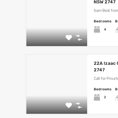
NSW 2747
Sam Bedi fro
Bedrooms
B
4
22A Izaac 
2747
Call for Priva
Bedrooms
B
2