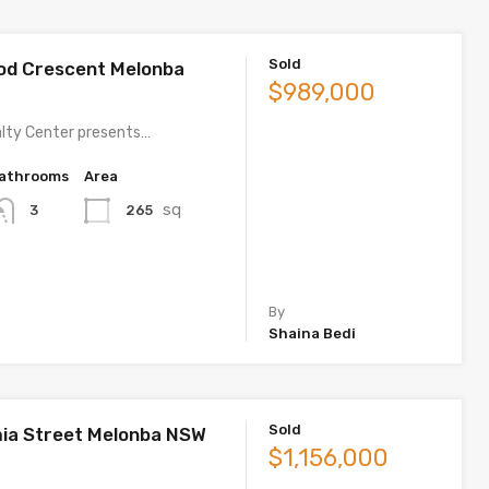
Sold
od Crescent Melonba
$989,000
lty Center presents…
athrooms
Area
sq
265
3
By
Shaina Bedi
Sold
ia Street Melonba NSW
$1,156,000