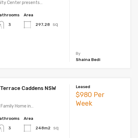
lty Center presents…
athrooms
Area
sq
297.28
3
By
Shaina Bedi
Leased
 Terrace Caddens NSW
$980 Per
Week
 Family Home in…
athrooms
Area
sq
248m2
3