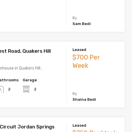
By
Sam Bedi
Leased
est Road, Quakers Hill
$700 Per
Week
house in Quakers Hill…
athrooms
Garage
2
2
By
Shaina Bedi
Leased
 Circuit Jordan Springs