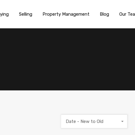
ying
Selling
Property Management
Blog
Our Te
Date - New to Old