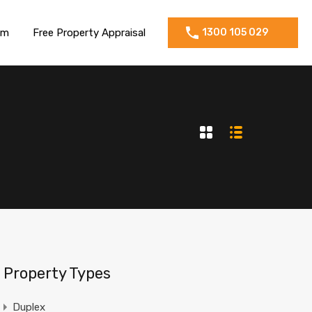
am
Free Property Appraisal
1300 105 029
Property Types
Duplex