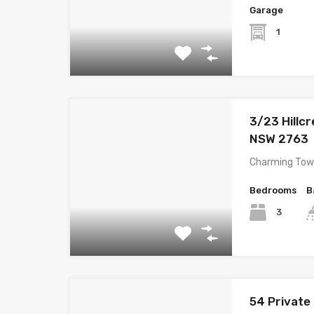
Garage
1
3/23 Hillcr
NSW 2763
Charming Town
Bedrooms
B
3
54 Private