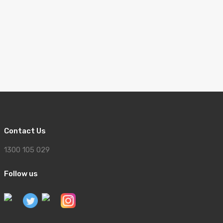
Contact Us
1300 105 029
Follow us