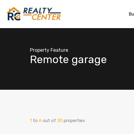
Bu
Property Feature
Remote garage
1
to
6
out of
20
properties