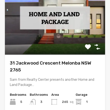
31 Jackwood Crescent Melonba NSW
2765
Sam from Realty Center presents another Home and
Land Package…
Bedrooms
Bathrooms
Area
Garage
5
265
sq
1
3