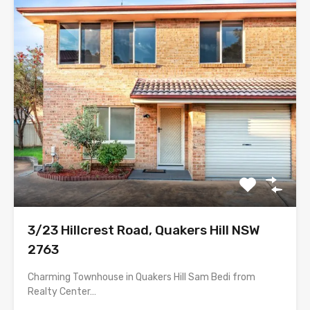
3/23 Hillcrest Road, Quakers Hill NSW
2763
Charming Townhouse in Quakers Hill Sam Bedi from
Realty Center…