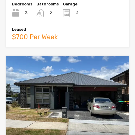
Bedrooms
Bathrooms
Garage
3
2
2
Leased
$700 Per Week