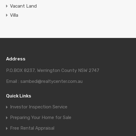
Vacant Land
Villa
Address
P.O.BOX 8237, Werrington County NSW 2747
Email : sambedi@realtycenter.com.au
Quick Links
Investor Inspection Service
Preparing Your Home for Sale
Free Rental Appraisal