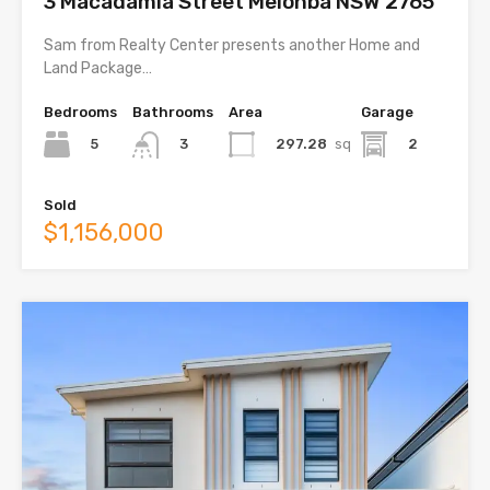
3 Macadamia Street Melonba NSW 2765
Sam from Realty Center presents another Home and
Land Package…
Bedrooms
Bathrooms
Area
Garage
5
297.28
sq
2
3
Sold
$1,156,000