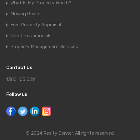
What Is My Property Worth?
Moving Guide
Free Property Appraisal
Client Testimonials
Property Management Services
Contact Us
1300 105 029
Follow us
© 2024 Realty Center. All rights reserved.