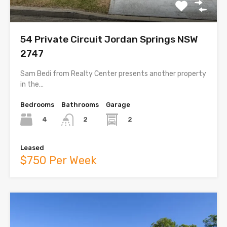
54 Private Circuit Jordan Springs NSW
2747
Sam Bedi from Realty Center presents another property
in the…
Bedrooms
Bathrooms
Garage
4
2
2
Leased
$750 Per Week