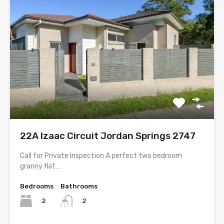
22A Izaac Circuit Jordan Springs 2747
Call for Private Inspection A perfect two bedroom
granny flat…
Bedrooms
Bathrooms
2
2