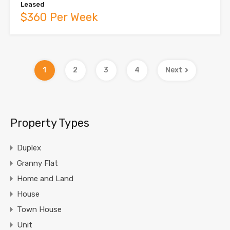
Leased
$360 Per Week
1
2
3
4
Next
Property Types
Duplex
Granny Flat
Home and Land
House
Town House
Unit