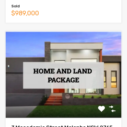
Sold
$989,000