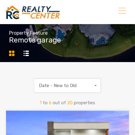
Property Feature
Remote garage
Date - New to Old
1
to
6
out of
20
properties