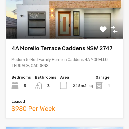
4A Morello Terrace Caddens NSW 2747
Modern 5-Bed Family Home in Caddens 4A MORELLO
TERRACE, CADDENS…
Bedrooms
Bathrooms
Area
Garage
5
248m2
sq
1
3
Leased
$980 Per Week