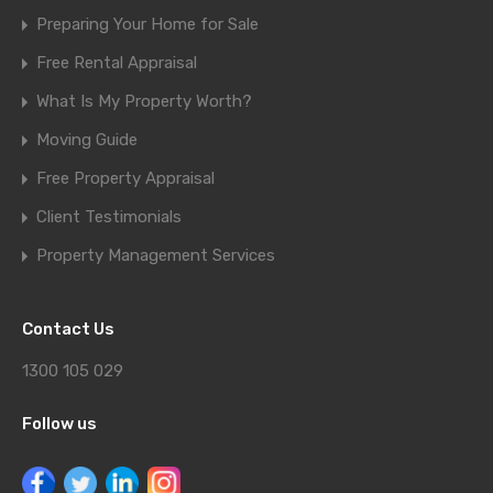
Preparing Your Home for Sale
Free Rental Appraisal
What Is My Property Worth?
Moving Guide
Free Property Appraisal
Client Testimonials
Property Management Services
Contact Us
1300 105 029
Follow us