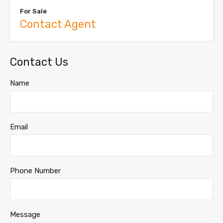
For Sale
Contact Agent
Contact Us
Name
Email
Phone Number
Message