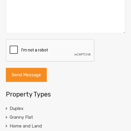
Property Types
Duplex
Granny Flat
Home and Land