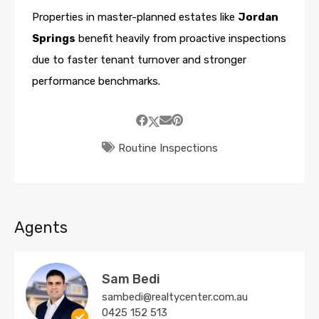
Properties in master-planned estates like
Jordan
Springs
benefit heavily from proactive inspections
due to faster tenant turnover and stronger
performance benchmarks.
Routine Inspections
Agents
Sam Bedi
sambedi@realtycenter.com.au
0425 152 513