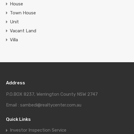
House
Town House
Unit
Vacant Land
Villa
Address
P.O.BOX 8237, Werrington County NSW 2747
Email : sambedi@realtycenter.com.au
Quick Links
Investor Inspection Service