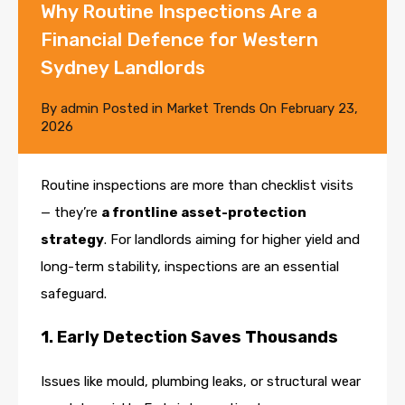
Why Routine Inspections Are a
Financial Defence for Western
Sydney Landlords
By
admin
Posted in
Market Trends
On
February 23,
2026
Routine inspections are more than checklist visits
— they’re
a frontline asset-protection
strategy
. For landlords aiming for higher yield and
long-term stability, inspections are an essential
safeguard.
1. Early Detection Saves Thousands
Issues like mould, plumbing leaks, or structural wear