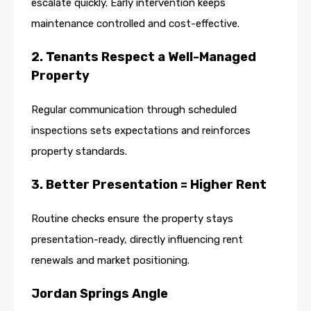
escalate quickly. Early intervention keeps
maintenance controlled and cost-effective.
2. Tenants Respect a Well-Managed
Property
Regular communication through scheduled
inspections sets expectations and reinforces
property standards.
3. Better Presentation = Higher Rent
Routine checks ensure the property stays
presentation-ready, directly influencing rent
renewals and market positioning.
Jordan Springs Angle