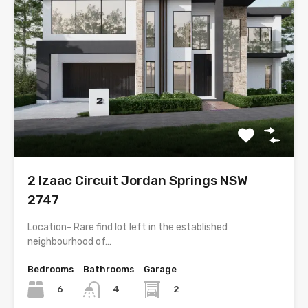
2 Izaac Circuit Jordan Springs NSW
2747
Location- Rare find lot left in the established
neighbourhood of…
Bedrooms
Bathrooms
Garage
6
2
4