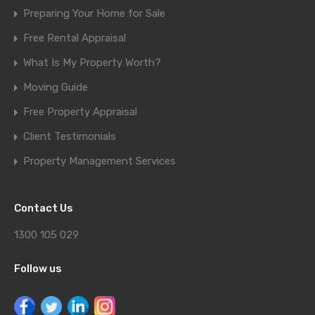
Preparing Your Home for Sale
Free Rental Appraisal
What Is My Property Worth?
Moving Guide
Free Property Appraisal
Client Testimonials
Property Management Services
Contact Us
1300 105 029
Follow us