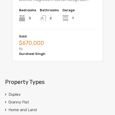
Bedrooms
Bathrooms
Garage
3
1
2
Sold
$670,000
By
Gursheel Singh
Property Types
Duplex
Granny Flat
Home and Land