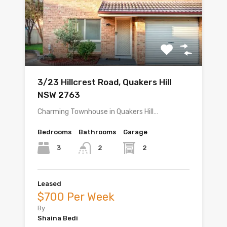
3/23 Hillcrest Road, Quakers Hill
NSW 2763
Charming Townhouse in Quakers Hill…
Bedrooms
Bathrooms
Garage
3
2
2
Leased
$700 Per Week
By
Shaina Bedi