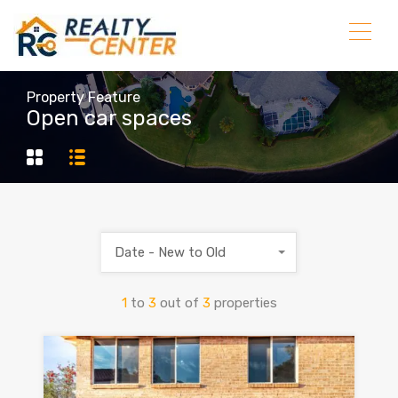
Property Feature
Open car spaces
Date - New to Old
1
to
3
out of
3
properties