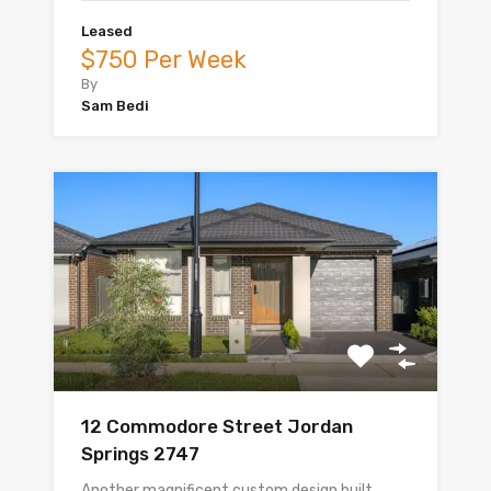
Leased
$750 Per Week
By
Sam Bedi
12 Commodore Street Jordan
Springs 2747
Another magnificent custom design built…