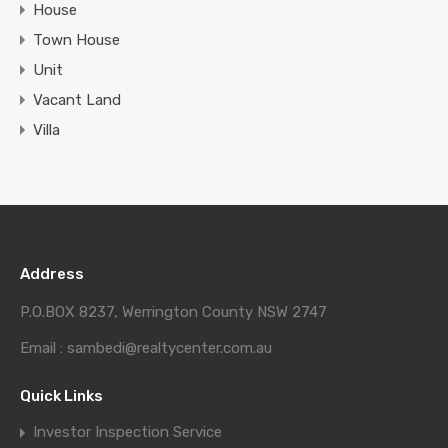
House
Town House
Unit
Vacant Land
Villa
Address
P.O.BOX 8237, Werrington County NSW 2747
Email : sambedi@realtycenter.com.au
Quick Links
Investor Inspection Service