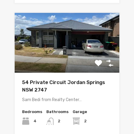
54 Private Circuit Jordan Springs
NSW 2747
Sam Bedi from Realty Center…
Bedrooms
Bathrooms
Garage
4
2
2