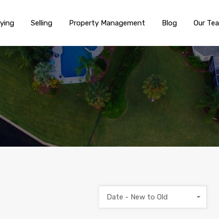
ying
Selling
Property Management
Blog
Our Te
Date - New to Old