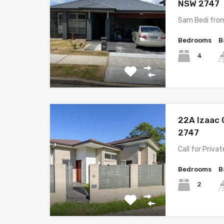
NSW 2747
Sam Bedi fro
Bedrooms
B
4
22A Izaac 
2747
Call for Priva
Bedrooms
B
2