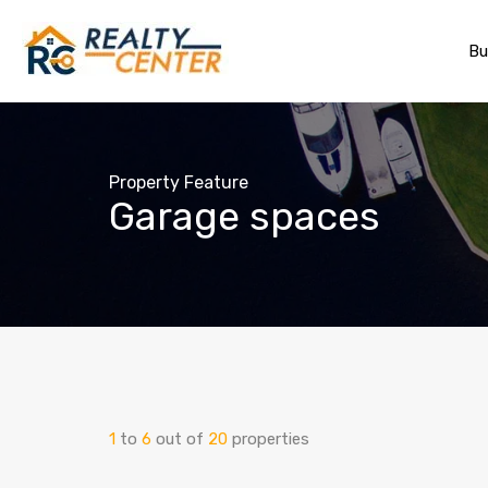
Bu
Property Feature
Garage spaces
1
to
6
out of
20
properties