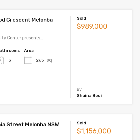
Sold
od Crescent Melonba
$989,000
lty Center presents…
athrooms
Area
sq
265
3
By
Shaina Bedi
Sold
ia Street Melonba NSW
$1,156,000