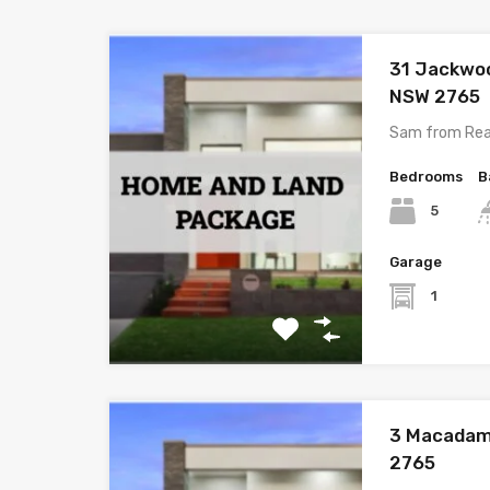
31 Jackwo
NSW 2765
Sam from Rea
Bedrooms
B
5
Garage
1
3 Macadam
2765