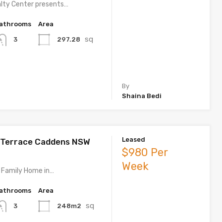
lty Center presents…
athrooms
Area
sq
297.28
3
By
Shaina Bedi
Leased
 Terrace Caddens NSW
$980 Per
Week
 Family Home in…
athrooms
Area
sq
248m2
3