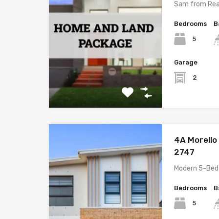
Sam from Rea
Bedrooms
B
5
Garage
2
4A Morello
2747
Modern 5-Bed
Bedrooms
B
5