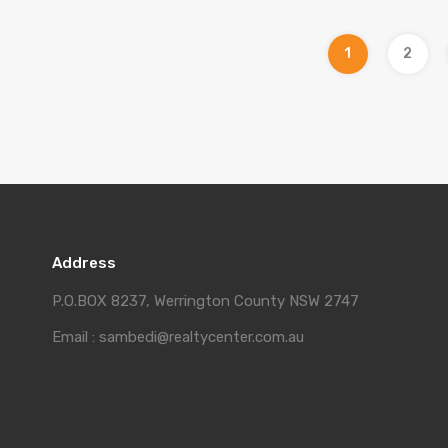
1
2
Address
P.O.BOX 8237, Werrington County NSW 2747
Email : sambedi@realtycenter.com.au