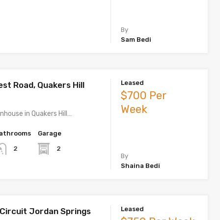
By
Sam Bedi
Leased
est Road, Quakers Hill
$700 Per
Week
house in Quakers Hill…
athrooms
Garage
2
2
By
Shaina Bedi
Leased
 Circuit Jordan Springs