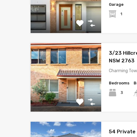
Garage
1
3/23 Hillcr
NSW 2763
Charming Town
Bedrooms
B
3
54 Private