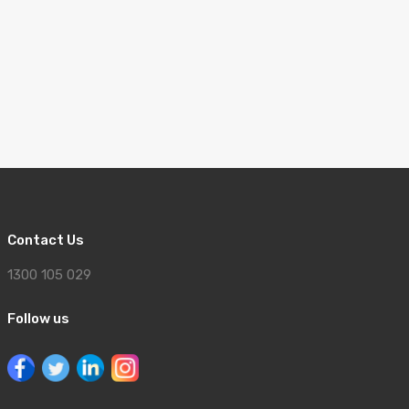
Contact Us
1300 105 029
Follow us