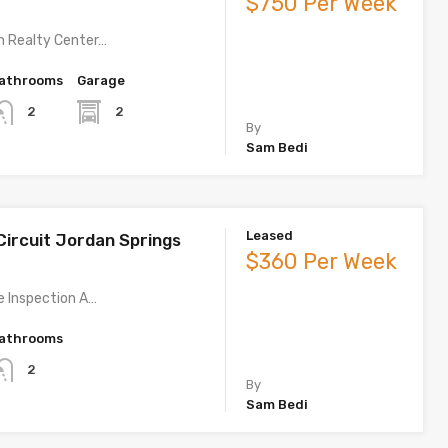
$750 Per Week
m Realty Center…
athrooms
Garage
2
2
By
Sam Bedi
Leased
Circuit Jordan Springs
$360 Per Week
te Inspection A…
athrooms
2
By
Sam Bedi