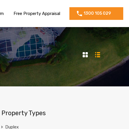
am
Free Property Appraisal
1300 105 029
Property Types
Duplex