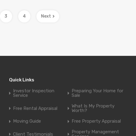
3
4
Next
Quick Links
Investor Inspection
Preparing Your Home for
Service
Sale
What Is My Property
Free Rental Appraisal
Worth?
Moving Guide
Free Property Appraisal
Property Management
Client Testimonials