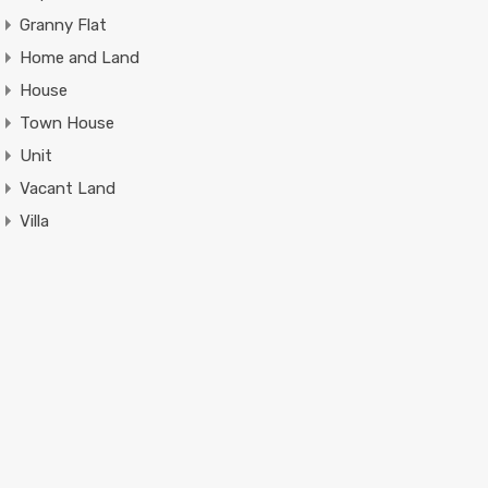
Granny Flat
Home and Land
House
Town House
Unit
Vacant Land
Villa