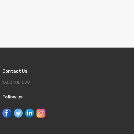
Contact Us
1300 105 029
Follow us