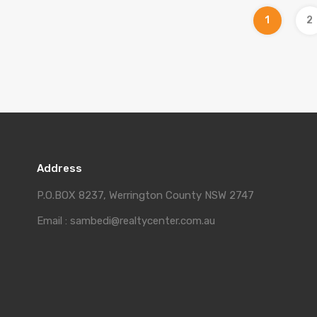
1
2
Address
P.O.BOX 8237, Werrington County NSW 2747
Email : sambedi@realtycenter.com.au