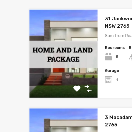
31 Jackwo
NSW 2765
Sam from Rea
Bedrooms
B
5
Garage
1
3 Macadam
2765