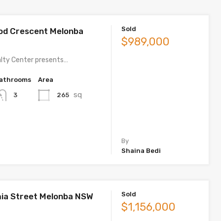
Sold
od Crescent Melonba
$989,000
lty Center presents…
athrooms
Area
sq
265
3
By
Shaina Bedi
Sold
ia Street Melonba NSW
$1,156,000