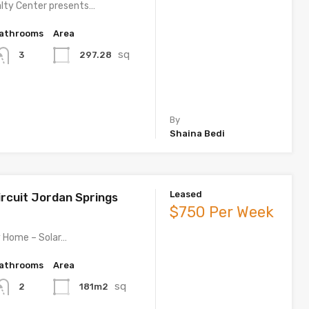
lty Center presents…
athrooms
Area
sq
297.28
3
By
Shaina Bedi
Leased
ircuit Jordan Springs
$750 Per Week
 Home – Solar…
athrooms
Area
sq
181m2
2