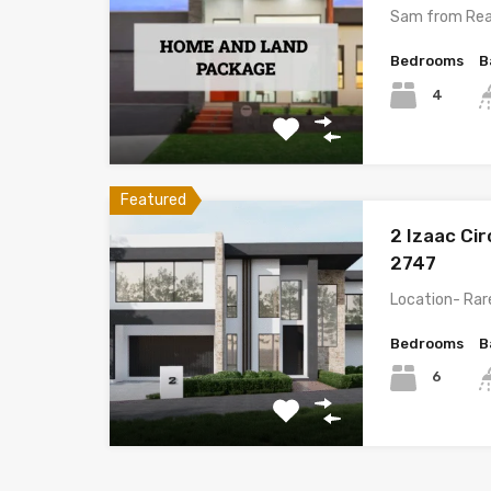
Sam from Rea
Bedrooms
B
4
Featured
2 Izaac Ci
2747
Location- Rare
Bedrooms
B
6