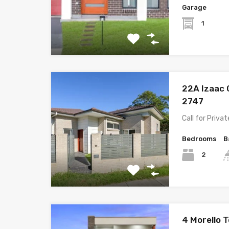
Garage
1
22A Izaac 
2747
Call for Priva
Bedrooms
B
2
4 Morello 