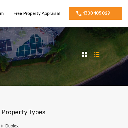
am
Free Property Appraisal
1300 105 029
Property Types
Duplex