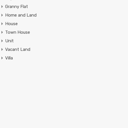
Granny Flat
Home and Land
House
Town House
Unit
Vacant Land
Villa