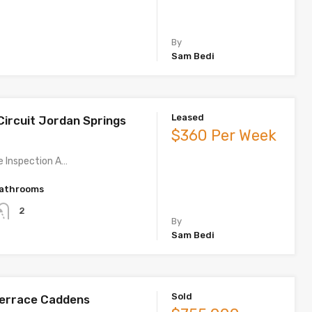
By
Sam Bedi
Leased
Circuit Jordan Springs
$360 Per Week
te Inspection A…
athrooms
2
By
Sam Bedi
Sold
Terrace Caddens