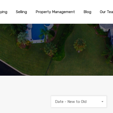
ying
Selling
Property Management
Blog
Our Te
Date - New to Old