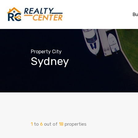
Bu
Property City
Sydney
1
to
6
out of
18
properties