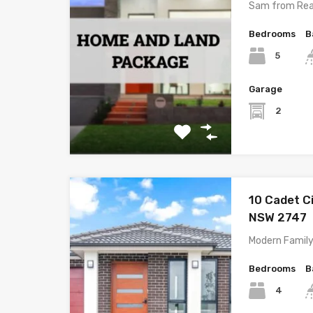
Sam from Rea
Bedrooms
B
5
Garage
2
10 Cadet C
NSW 2747
Modern Family
Bedrooms
B
4