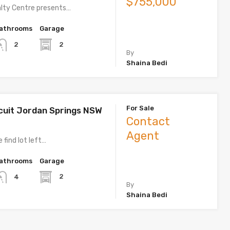
$755,000
lty Centre presents…
athrooms
Garage
2
2
By
Shaina Bedi
For Sale
rcuit Jordan Springs NSW
Contact
Agent
 find lot left…
athrooms
Garage
2
4
By
Shaina Bedi