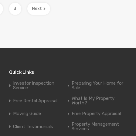
3
Next
Quick Links
Investor Inspection
Preparing Your Home for
Service
Sale
What Is My Property
Free Rental Appraisal
Worth?
Moving Guide
Free Property Appraisal
Property Management
Client Testimonials
Services