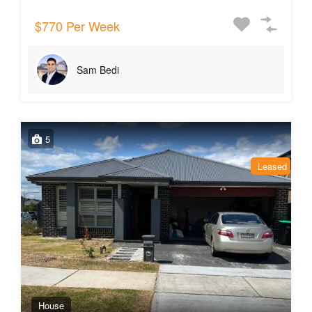
$770 Per Week
Sam Bedi
5
Leased
House