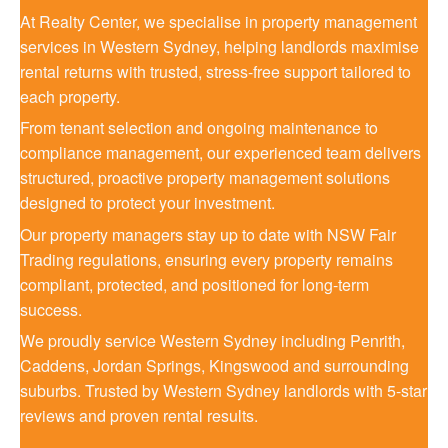
At Realty Center, we specialise in property management
services in Western Sydney, helping landlords maximise
rental returns with trusted, stress-free support tailored to
each property.
From tenant selection and ongoing maintenance to
compliance management, our experienced team delivers
structured, proactive property management solutions
designed to protect your investment.
Our property managers stay up to date with NSW Fair
Trading regulations, ensuring every property remains
compliant, protected, and positioned for long-term
success.
We proudly service Western Sydney including Penrith,
Caddens, Jordan Springs, Kingswood and surrounding
suburbs. Trusted by Western Sydney landlords with 5-star
reviews and proven rental results.