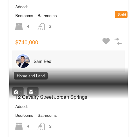
Added:
Sold
Bedrooms
Bathrooms
4
2
$740,000
Sam Bedi
Home and Land
1
1
12 Cavalry Street Jordan Springs
Added:
Bedrooms
Bathrooms
4
2