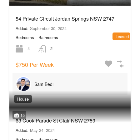
54 Private Circuit Jordan Springs NSW 2747
Added:
September 30, 2024
Leased
Bedrooms
Bathrooms
4
2
$750 Per Week
Sam Bedi
House
15
63 Cook Parade St Clair NSW 2759
Added:
May 24, 2024
Bedrooms
Bathrooms