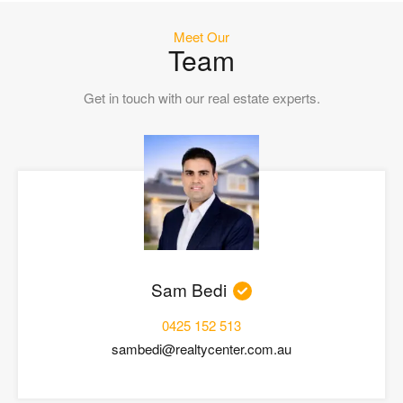
Meet Our
Team
Get in touch with our real estate experts.
Sam Bedi
0425 152 513
sambedi@realtycenter.com.au