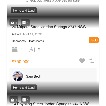
Check out latest properties for sale.
Home and Land
1
1
26 Milpera Street Jordan Springs 2747 NSW
Added:
April 11, 2022
Sold
Bedrooms
Bathrooms
4
2
$750,000
Sam Bedi
Home and Land
1
1
14 Poynting Street Jordan Springs 2747 NSW