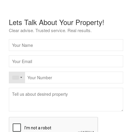
Lets Talk About Your Property!
Clear advise. Trusted service. Real results.