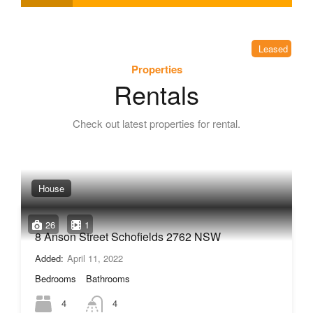
Leased
Properties
Rentals
Check out latest properties for rental.
House
26
1
8 Anson Street Schofields 2762 NSW
Added:
April 11, 2022
Bedrooms
Bathrooms
4
4