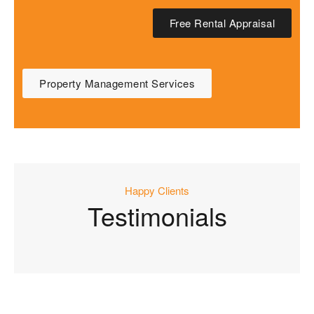
Free Rental Appraisal
Property Management Services
Happy Clients
Testimonials