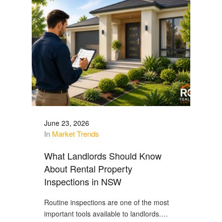
June 23, 2026
In
Market Trends
What Landlords Should Know
About Rental Property
Inspections in NSW
Routine inspections are one of the most
important tools available to landlords.…