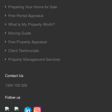
Preparing Your Home for Sale
Free Rental Appraisal
What Is My Property Worth?
Moving Guide
Free Property Appraisal
Client Testimonials
Property Management Services
Contact Us
1300 105 029
Follow us