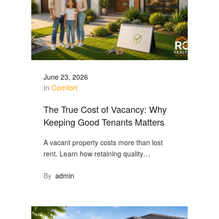
June 23, 2026
In
Comfort
The True Cost of Vacancy: Why
Keeping Good Tenants Matters
A vacant property costs more than lost
rent. Learn how retaining quality…
By
admin