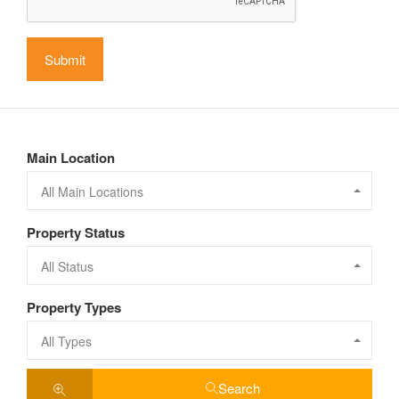
Main Location
All Main Locations
Property Status
All Status
Property Types
All Types
Search