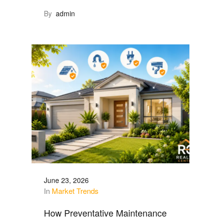
By
admin
June 23, 2026
In
Market Trends
How Preventative Maintenance