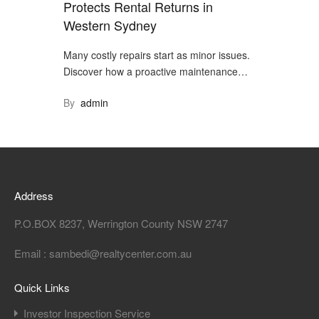
Protects Rental Returns in
Western Sydney
Many costly repairs start as minor issues.
Discover how a proactive maintenance…
By
admin
Address
P.O.BOX 8237, Werrington County NSW 2747
Email : sambedi@realtycenter.com.au
Quick Links
Investor Inspection Service