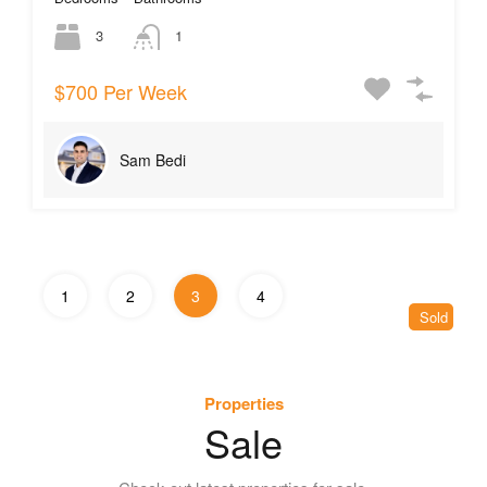
3
1
$700 Per Week
Sam Bedi
1
2
3
4
Sold
Properties
Sale