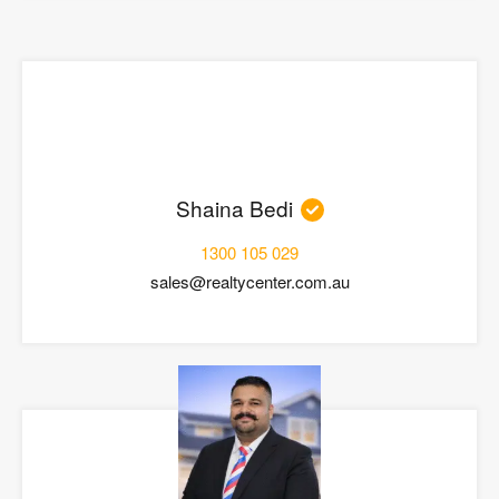
Shaina Bedi
1300 105 029
sales@realtycenter.com.au