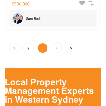
$900,000
Sam Bedi
1
2
3
4
5
Local Property
Management Experts
in Western Sydney